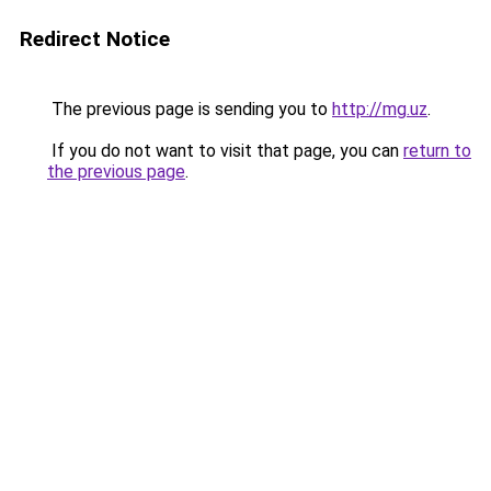
Redirect Notice
The previous page is sending you to
http://mg.uz
.
If you do not want to visit that page, you can
return to
the previous page
.