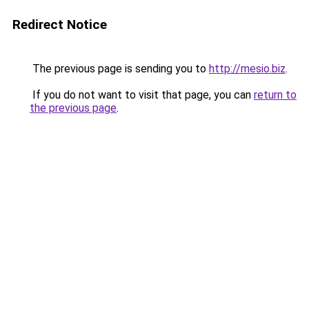
Redirect Notice
The previous page is sending you to
http://mesio.biz
.
If you do not want to visit that page, you can
return to
the previous page
.