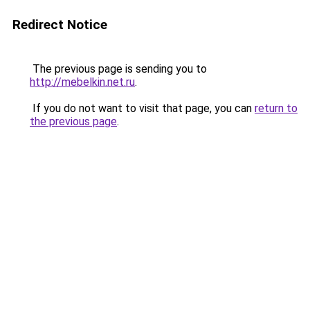
Redirect Notice
The previous page is sending you to
http://mebelkin.net.ru
.
If you do not want to visit that page, you can
return to
the previous page
.