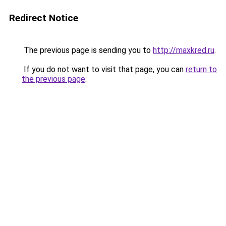
Redirect Notice
The previous page is sending you to
http://maxkred.ru
.
If you do not want to visit that page, you can
return to
the previous page
.