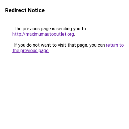
Redirect Notice
The previous page is sending you to
http://maximumautooutlet.org
.
If you do not want to visit that page, you can
return to
the previous page
.