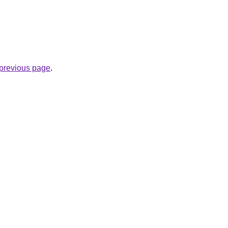
e previous page
.