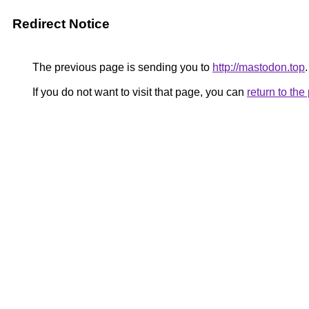
Redirect Notice
The previous page is sending you to
http://mastodon.top
.
If you do not want to visit that page, you can
return to th