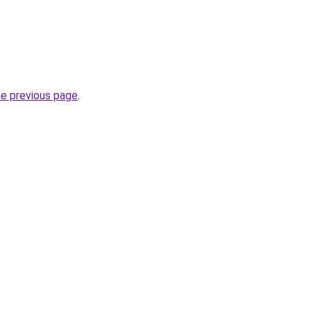
he previous page
.