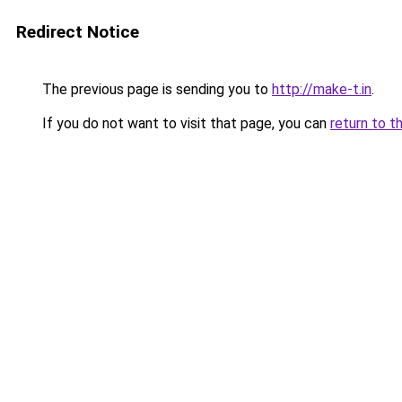
Redirect Notice
The previous page is sending you to
http://make-t.in
.
If you do not want to visit that page, you can
return to t