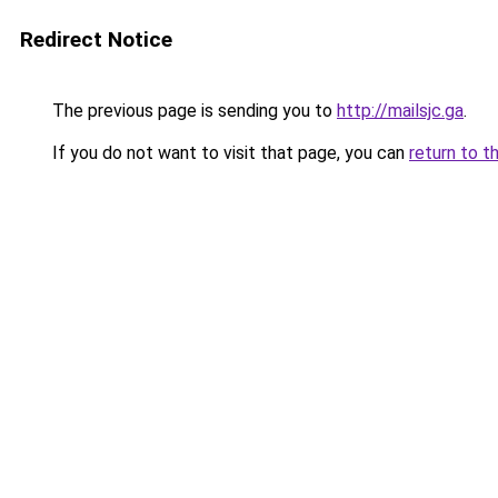
Redirect Notice
The previous page is sending you to
http://mailsjc.ga
.
If you do not want to visit that page, you can
return to t