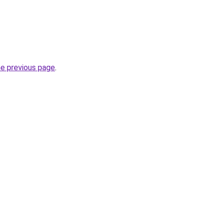
he previous page
.