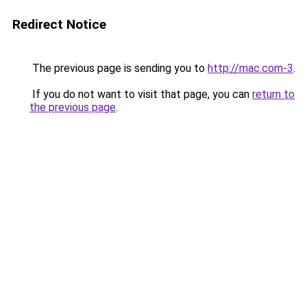
Redirect Notice
The previous page is sending you to
http://mac.com-3
.
If you do not want to visit that page, you can
return to
the previous page
.