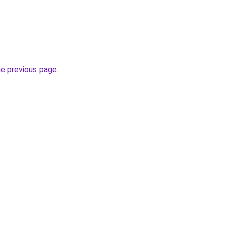
he previous page
.