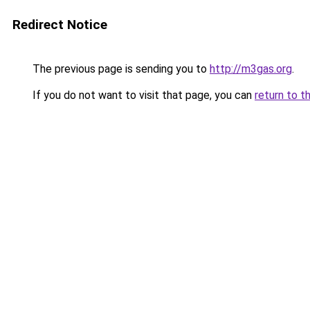
Redirect Notice
The previous page is sending you to
http://m3gas.org
.
If you do not want to visit that page, you can
return to t