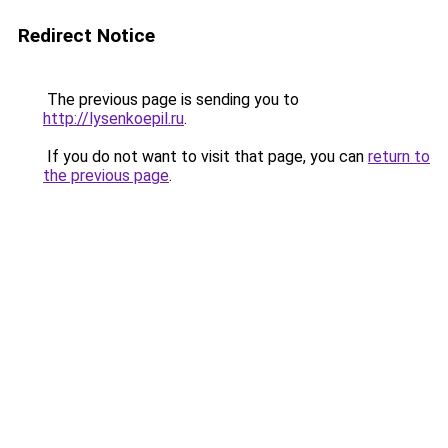
Redirect Notice
The previous page is sending you to
http://lysenkoepil.ru
.
If you do not want to visit that page, you can
return to
the previous page
.