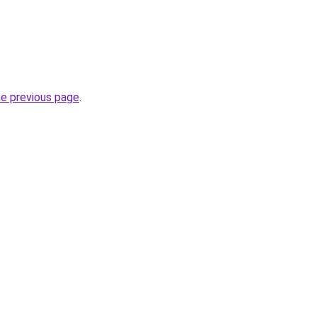
he previous page
.