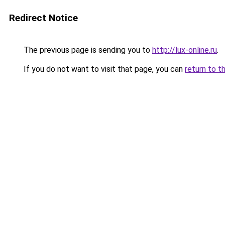
Redirect Notice
The previous page is sending you to
http://lux-online.ru
.
If you do not want to visit that page, you can
return to t