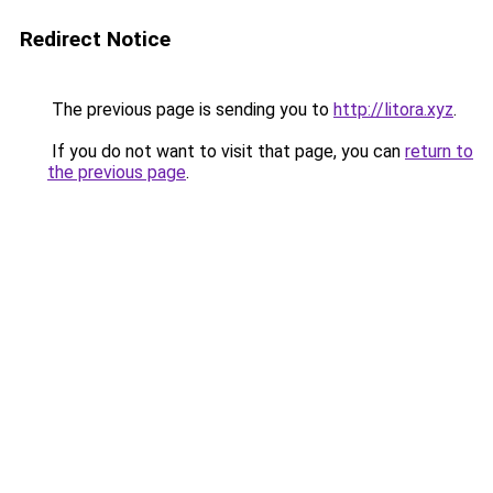
Redirect Notice
The previous page is sending you to
http://litora.xyz
.
If you do not want to visit that page, you can
return to
the previous page
.