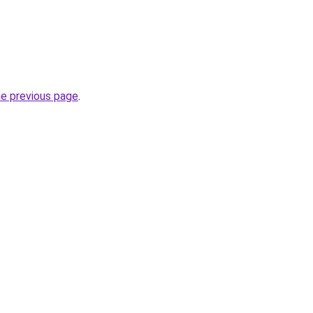
he previous page
.