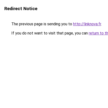
Redirect Notice
The previous page is sending you to
http://linknova.fr
.
If you do not want to visit that page, you can
return to t