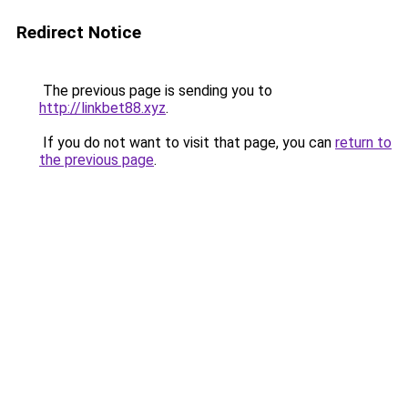
Redirect Notice
The previous page is sending you to
http://linkbet88.xyz
.
If you do not want to visit that page, you can
return to
the previous page
.