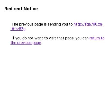
Redirect Notice
The previous page is sending you to
http://liga788.xn-
-6frz82g
.
If you do not want to visit that page, you can
return to
the previous page
.