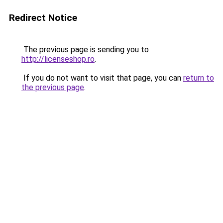
Redirect Notice
The previous page is sending you to
http://licenseshop.ro
.
If you do not want to visit that page, you can
return to
the previous page
.