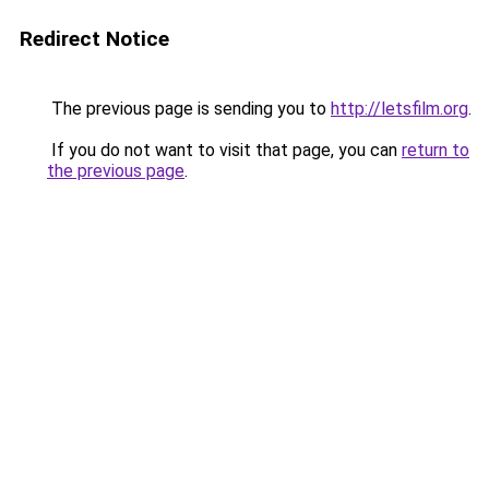
Redirect Notice
The previous page is sending you to
http://letsfilm.org
.
If you do not want to visit that page, you can
return to
the previous page
.