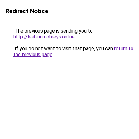
Redirect Notice
The previous page is sending you to
http://leahihumphreys.online
.
If you do not want to visit that page, you can
return to
the previous page
.