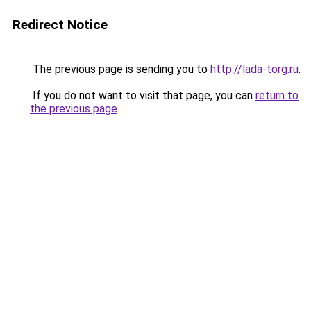
Redirect Notice
The previous page is sending you to
http://lada-torg.ru
.
If you do not want to visit that page, you can
return to
the previous page
.