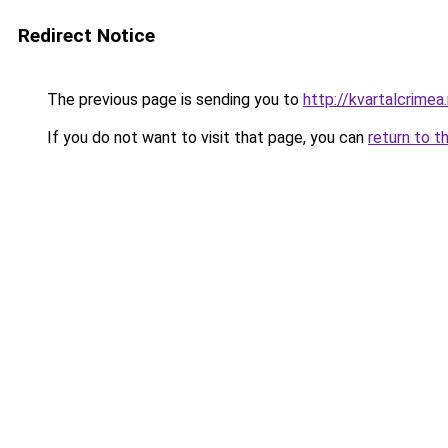
Redirect Notice
The previous page is sending you to
http://kvartalcrimea.
If you do not want to visit that page, you can
return to t