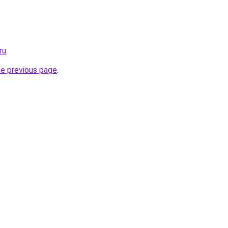
ru
.
he previous page
.