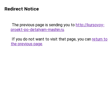
Redirect Notice
The previous page is sending you to
http://kursovoy-
proekt-po-detalyam-mashin.ru
.
If you do not want to visit that page, you can
return to
the previous page
.