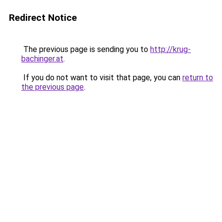
Redirect Notice
The previous page is sending you to
http://krug-
bachinger.at
.
If you do not want to visit that page, you can
return to
the previous page
.