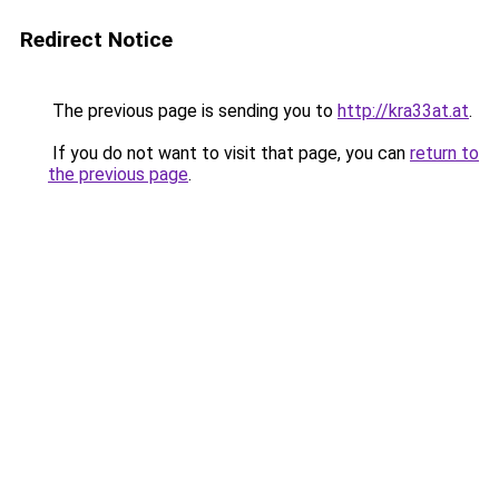
Redirect Notice
The previous page is sending you to
http://kra33at.at
.
If you do not want to visit that page, you can
return to
the previous page
.