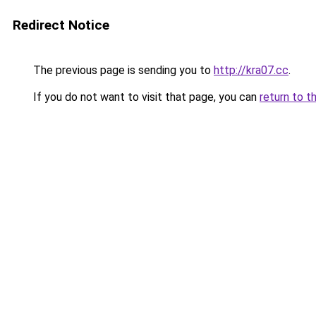
Redirect Notice
The previous page is sending you to
http://kra07.cc
.
If you do not want to visit that page, you can
return to t