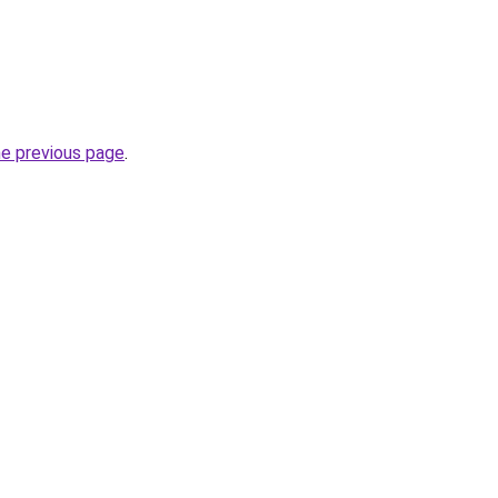
he previous page
.