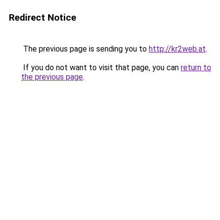
Redirect Notice
The previous page is sending you to
http://kr2web.at
.
If you do not want to visit that page, you can
return to
the previous page
.