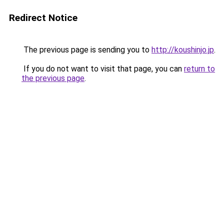
Redirect Notice
The previous page is sending you to
http://koushinjo.jp
.
If you do not want to visit that page, you can
return to
the previous page
.