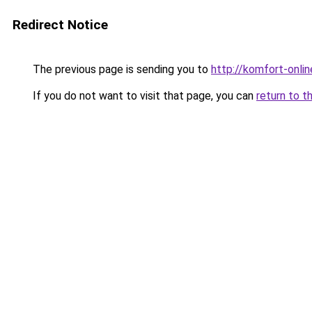
Redirect Notice
The previous page is sending you to
http://komfort-onlin
If you do not want to visit that page, you can
return to t