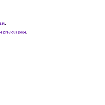
e.ru
.
he previous page
.