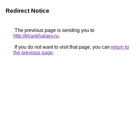
Redirect Notice
The previous page is sending you to
http://khankhalaev.ru
.
If you do not want to visit that page, you can
return to
the previous page
.