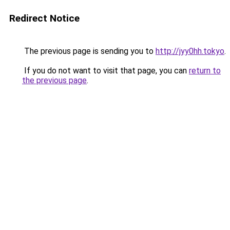
Redirect Notice
The previous page is sending you to
http://jyy0hh.tokyo
.
If you do not want to visit that page, you can
return to
the previous page
.