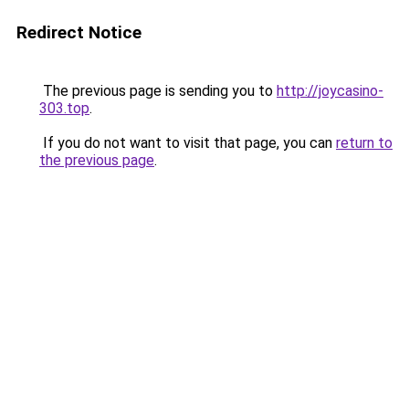
Redirect Notice
The previous page is sending you to
http://joycasino-
303.top
.
If you do not want to visit that page, you can
return to
the previous page
.