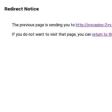
Redirect Notice
The previous page is sending you to
http://joycasino-2yy
If you do not want to visit that page, you can
return to t