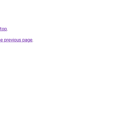
.top
.
he previous page
.