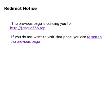
Redirect Notice
The previous page is sending you to
http://jianguo666.top
.
If you do not want to visit that page, you can
return to
the previous page
.