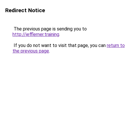
Redirect Notice
The previous page is sending you to
http://jefflerner.training
.
If you do not want to visit that page, you can
return to
the previous page
.