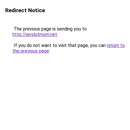
Redirect Notice
The previous page is sending you to
http://javslutmom.net
.
If you do not want to visit that page, you can
return to
the previous page
.