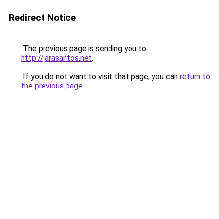
Redirect Notice
The previous page is sending you to
http://jarasantos.net
.
If you do not want to visit that page, you can
return to
the previous page
.