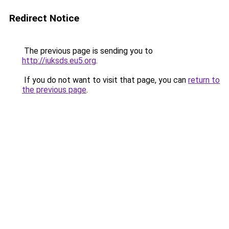
Redirect Notice
The previous page is sending you to
http://iuksds.eu5.org
.
If you do not want to visit that page, you can
return to
the previous page
.