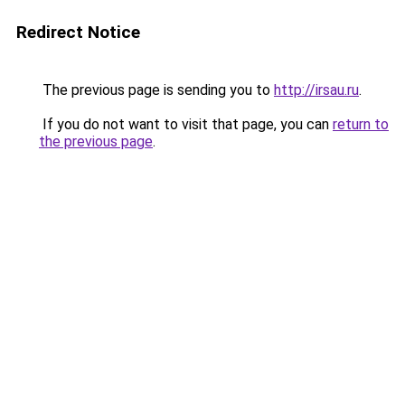
Redirect Notice
The previous page is sending you to
http://irsau.ru
.
If you do not want to visit that page, you can
return to
the previous page
.