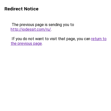
Redirect Notice
The previous page is sending you to
http://iodessit.com/ru/
.
If you do not want to visit that page, you can
return to
the previous page
.