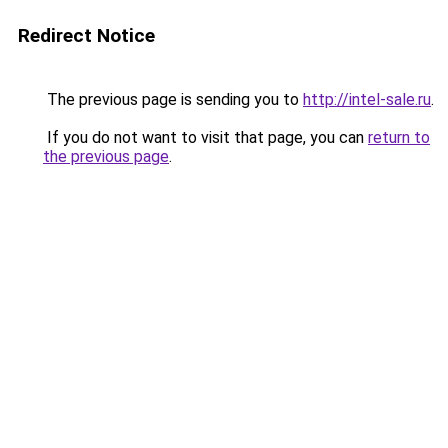
Redirect Notice
The previous page is sending you to
http://intel-sale.ru
.
If you do not want to visit that page, you can
return to
the previous page
.