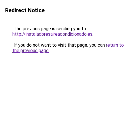
Redirect Notice
The previous page is sending you to
http://instaladoresaireacondicionado.es
.
If you do not want to visit that page, you can
return to
the previous page
.