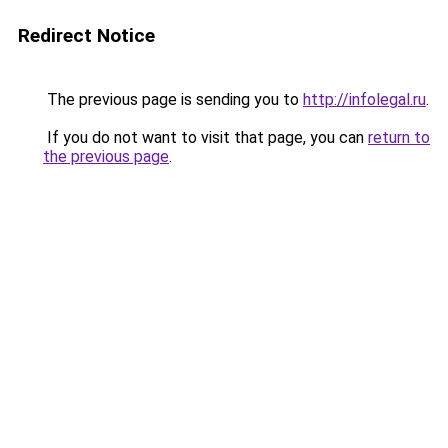
Redirect Notice
The previous page is sending you to
http://infolegal.ru
.
If you do not want to visit that page, you can
return to
the previous page
.