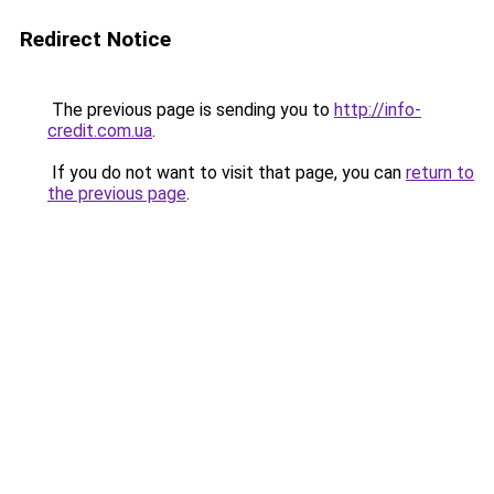
Redirect Notice
The previous page is sending you to
http://info-
credit.com.ua
.
If you do not want to visit that page, you can
return to
the previous page
.