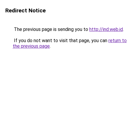
Redirect Notice
The previous page is sending you to
http://ind.web.id
.
If you do not want to visit that page, you can
return to
the previous page
.