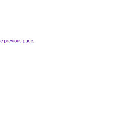
he previous page
.