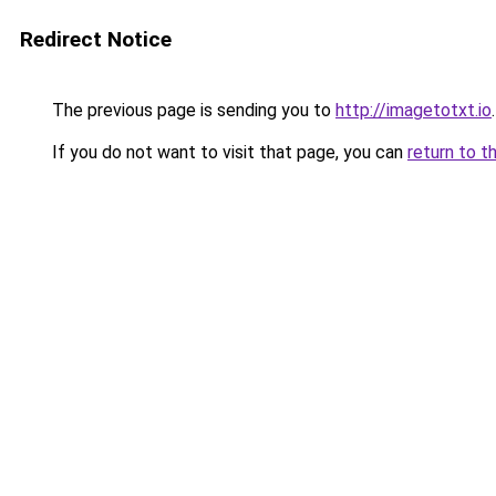
Redirect Notice
The previous page is sending you to
http://imagetotxt.io
.
If you do not want to visit that page, you can
return to t