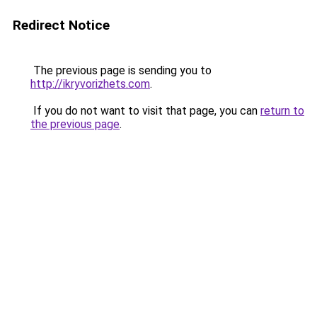
Redirect Notice
The previous page is sending you to
http://ikryvorizhets.com
.
If you do not want to visit that page, you can
return to
the previous page
.