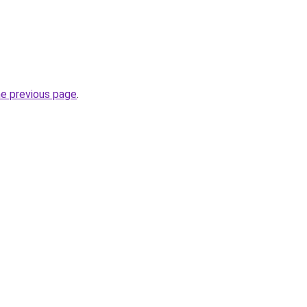
he previous page
.