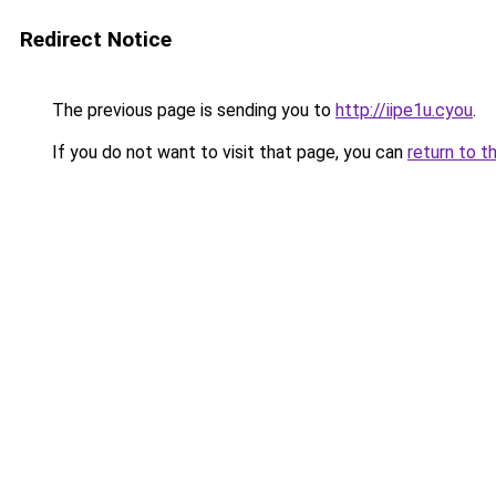
Redirect Notice
The previous page is sending you to
http://iipe1u.cyou
.
If you do not want to visit that page, you can
return to t