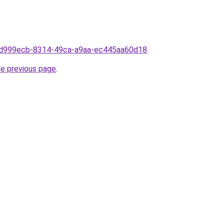
m0d999ecb-8314-49ca-a9aa-ec445aa60d18
.
he previous page
.