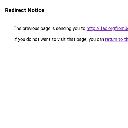
Redirect Notice
The previous page is sending you to
http://ifac.orgfro
If you do not want to visit that page, you can
return to t