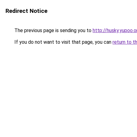
Redirect Notice
The previous page is sending you to
http://husky.yupoo.o
If you do not want to visit that page, you can
return to t