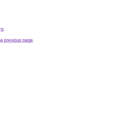
rg
.
he previous page
.