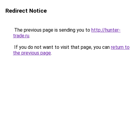
Redirect Notice
The previous page is sending you to
http://hunter-
trade.ru
.
If you do not want to visit that page, you can
return to
the previous page
.